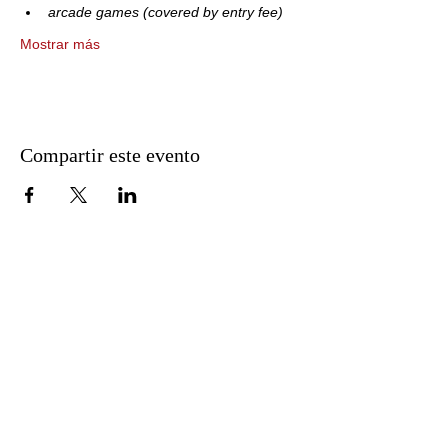
arcade games (covered by entry fee)
Mostrar más
Compartir este evento