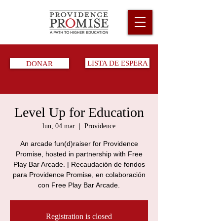
DONAR
LISTA DE ESPERA
Level Up for Education
lun, 04 mar
  |  
Providence
An arcade fun(d)raiser for Providence
Promise, hosted in partnership with Free
Play Bar Arcade. | Recaudación de fondos
para Providence Promise, en colaboración
con Free Play Bar Arcade.
Registration is closed