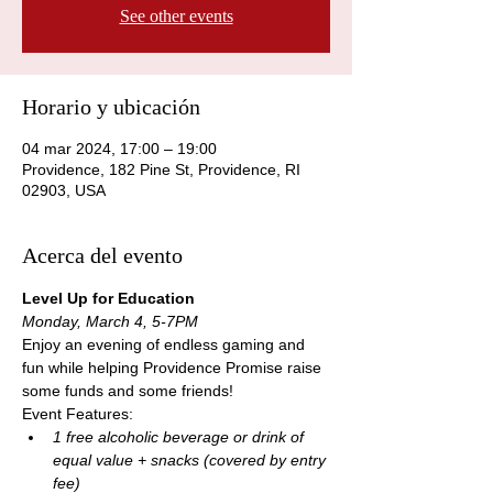
See other events
Horario y ubicación
04 mar 2024, 17:00 – 19:00
Providence, 182 Pine St, Providence, RI
02903, USA
Acerca del evento
Level Up for Education
Monday, March 4, 5-7PM
Enjoy an evening of endless gaming and 
fun while helping Providence Promise raise 
some funds and some friends! 
Event Features:
1 free alcoholic beverage or drink of 
equal value + snacks (covered by entry 
fee)