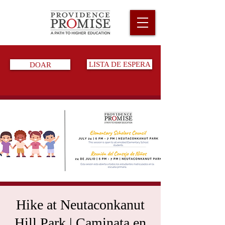
DOAR
LISTA DE ESPERA
Hike at Neutaconkanut
Hill Park | Caminata en