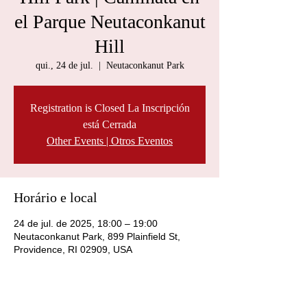
el Parque Neutaconkanut
Hill
qui., 24 de jul.
  |  
Neutaconkanut Park
Registration is Closed La Inscripción
está Cerrada
Other Events | Otros Eventos
Horário e local
24 de jul. de 2025, 18:00 – 19:00
Neutaconkanut Park, 899 Plainfield St,
Providence, RI 02909, USA