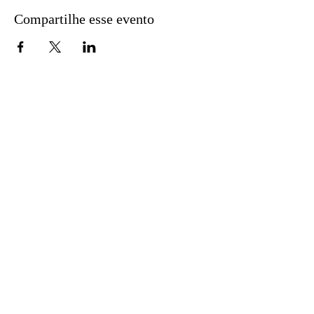
Compartilhe esse evento