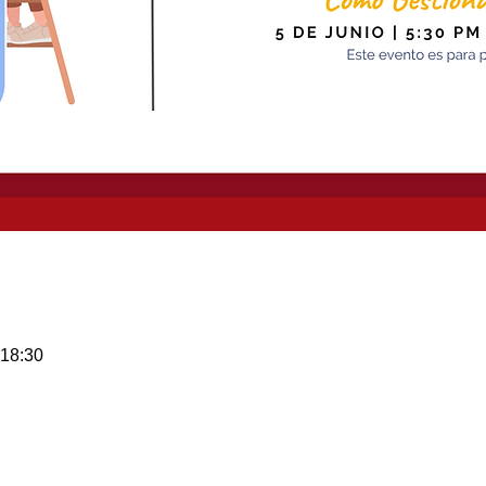
 18:30