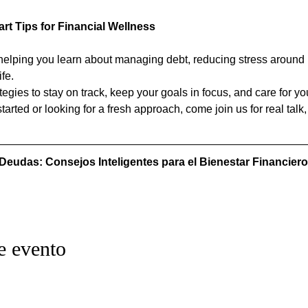
rt Tips for Financial Wellness
helping you learn about managing debt, reducing stress around i
ife.
egies to stay on track, keep your goals in focus, and care for you
tarted or looking for a fresh approach, come join us for real talk,
 Deudas: Consejos Inteligentes para el Bienestar Financiero
e evento