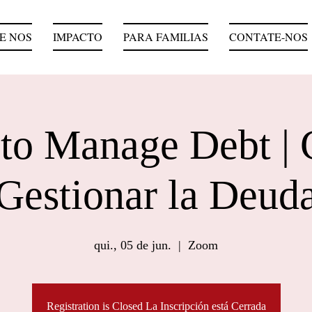
E NOS
IMPACTO
PARA FAMILIAS
CONTATE-NOS
to Manage Debt |
Gestionar la Deud
qui., 05 de jun.
  |  
Zoom
Registration is Closed La Inscripción está Cerrada