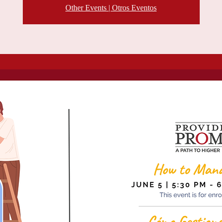
Other Events | Otros Eventos