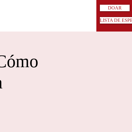
DOAR
LISTA DE ESP
 Cómo
a