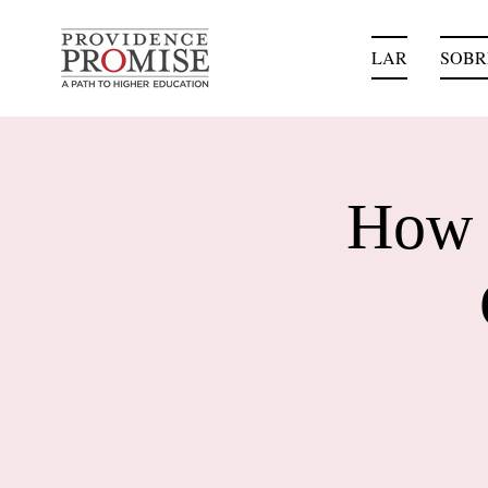
LAR
SOBR
How 