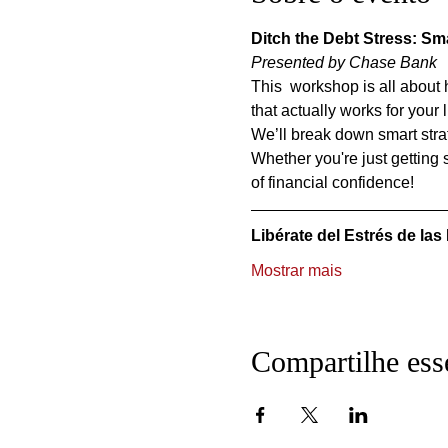
Ditch the Debt Stress: Sma
Presented by Chase Bank
This  workshop is all about 
that actually works for your l
We’ll break down smart strat
Whether you're just getting s
of financial confidence!
Libérate del Estrés de las
Mostrar mais
Compartilhe ess