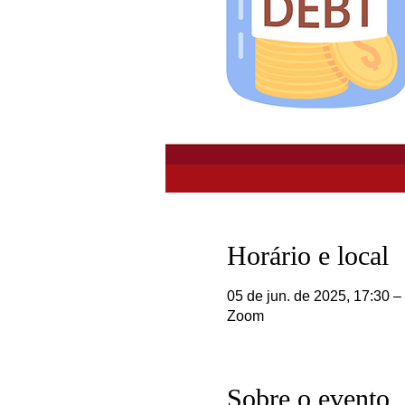
Horário e local
05 de jun. de 2025, 17:30 –
Zoom
Sobre o evento