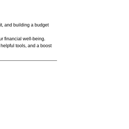
t, and building a budget 
r financial well-being. 
 helpful tools, and a boost 