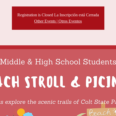
Registration is Closed La Inscripción está Cerrada
Other Events | Otros Eventos