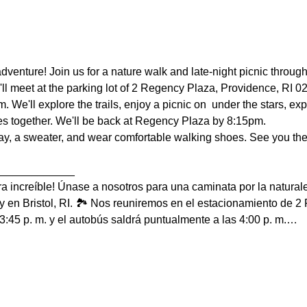
venture! Join us for a nature walk and late-night picnic throug
We'll meet at the parking lot of 2 Regency Plaza, Providence, RI
m. We'll explore the trails, enjoy a picnic on  under the stars, 
 together. We'll be back at Regency Plaza by 8:15pm.
ray, a sweater, and wear comfortable walking shoes. See you ther
_____________
a increíble! Únase a nosotros para una caminata por la naturale
en Bristol, RI. 🏞️ Nos reuniremos en el estacionamiento de 2
3:45 p. m. y el autobús saldrá puntualmente a las 4:00 p. m.…