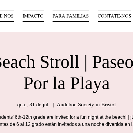
E NOS
IMPACTO
PARA FAMILIAS
CONTATE-NOS
each Stroll | Paseo
Por la Playa
qua., 31 de jul.
  |  
Audubon Society in Bristol
dents' 6th-12th grade are invited for a fun night at the beach! | 
ntes de 6 al 12 grado están invitados a una noche divertida en l