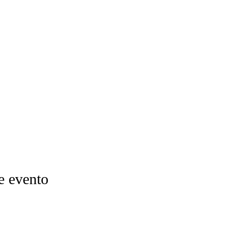
e evento