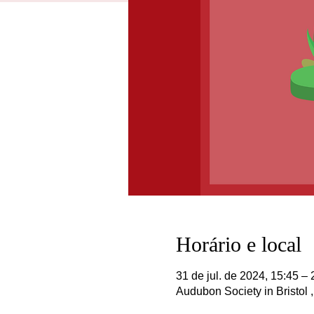
Horário e local
31 de jul. de 2024, 15:45 – 
Audubon Society in Bristol