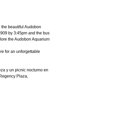
h the beautiful Audobon 
 02909 by 3:45pm and the bus 
explore the Audobon Aquarium 
e for an unforgettable 
za y un picnic nocturno en 
 Regency Plaza, 