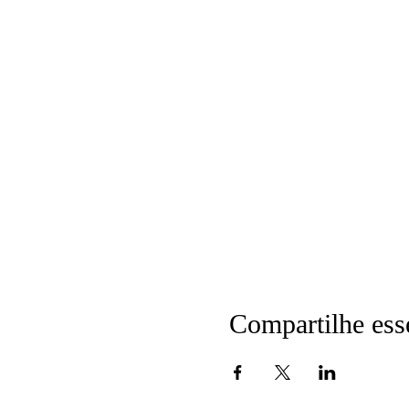
Compartilhe ess