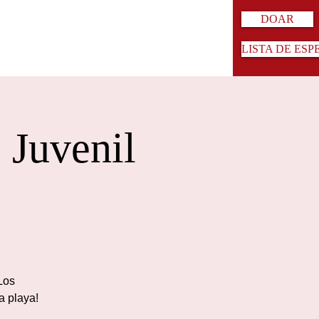
DOAR
LISTA DE ESP
 Juvenil
¡Los
a playa!