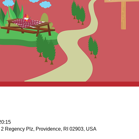
20:15
 , 2 Regency Plz, Providence, RI 02903, USA