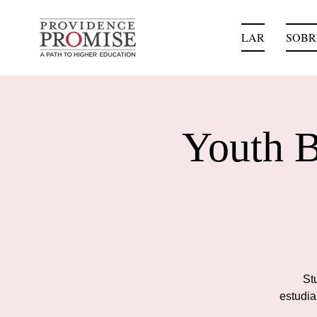
LAR
SOBR
Youth B
Stu
estudia