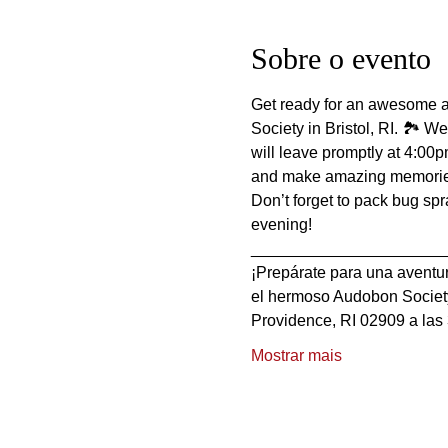
Sobre o evento
Get ready for an awesome ad
Society in Bristol, RI. 🏞️ 
will leave promptly at 4:00p
and make amazing memories
Don’t forget to pack bug sp
evening!
_____________________
¡Prepárate para una aventur
el hermoso Audobon Society 
Providence, RI 02909 a las 
Mostrar mais