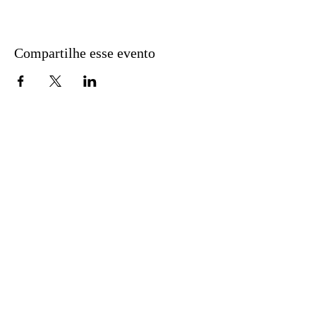
Compartilhe esse evento