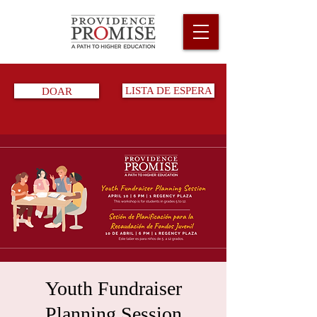
DOAR
LISTA DE ESPERA
Youth Fundraiser
Planning Session