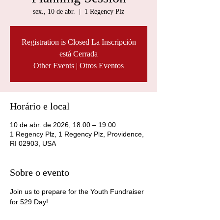
sex., 10 de abr.
  |  
1 Regency Plz
Registration is Closed La Inscripción
está Cerrada
Other Events | Otros Eventos
Horário e local
10 de abr. de 2026, 18:00 – 19:00
1 Regency Plz, 1 Regency Plz, Providence,
RI 02903, USA
Sobre o evento
Join us to prepare for the Youth Fundraiser 
for 529 Day!