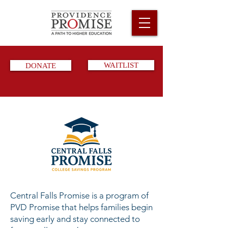
DONATE
WAITLIST
Central Falls Promise is a program of
PVD Promise that helps families begin
saving early and stay connected to