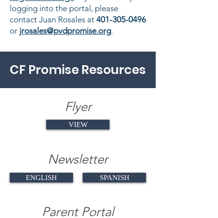
logging into the portal, please
contact Juan Rosales at
401-305-0496
or
jrosales@pvdpromise.org
.
CF Promise Resources
Flyer
VIEW
Newsletter
ENGLISH
SPANISH
Parent Portal