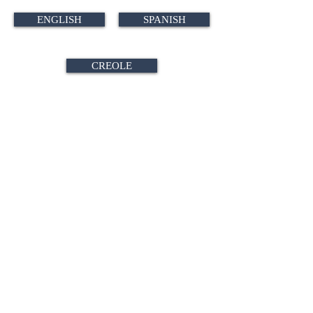
ENGLISH
SPANISH
CREOLE
CONTACT A TEAM MEMBER
No events at the moment
SIGN UP FOR OUR NEWSLETTER