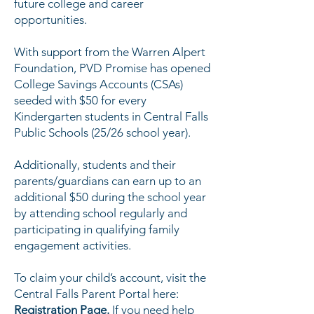
future college and career
opportunities.
With support from the Warren Alpert
Foundation, PVD Promise has opened
College Savings Accounts (CSAs)
seeded with $50 for every
Kindergarten students in Central Falls
Public Schools (25/26 school year).
Additionally, students and their
parents/guardians can earn up to an
additional $50 during the school year
by attending school regularly and
participating in qualifying family
engagement activities.
To claim your child’s account, visit the
Central Falls Parent Portal here:
Registration Page
.
If you need help