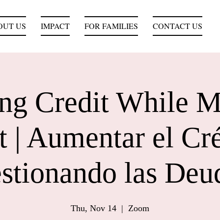
OUT US
IMPACT
FOR FAMILIES
CONTACT US
ing Credit While 
 | Aumentar el Cr
stionando las Deu
Thu, Nov 14
  |  
Zoom