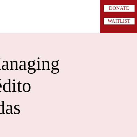
DONATE
WAITLIST
Managing
édito
das