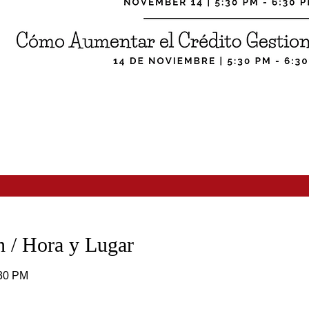
 / Hora y Lugar
:30 PM