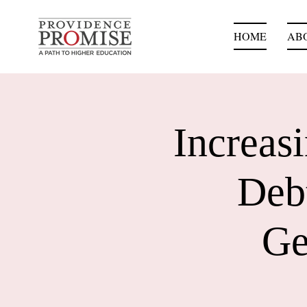
HOME
AB
Increas
Debt
Ge