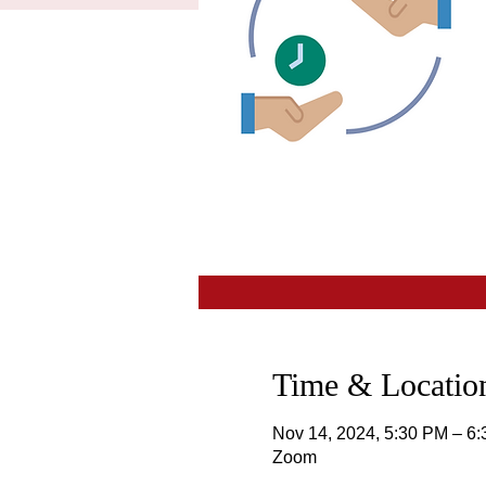
Time & Location
Nov 14, 2024, 5:30 PM – 6
Zoom