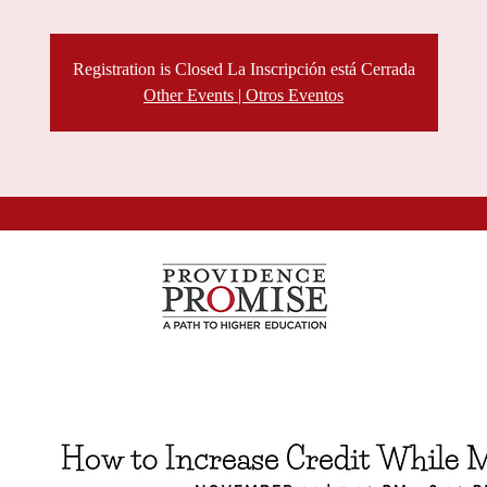
Registration is Closed La Inscripción está Cerrada
Other Events | Otros Eventos