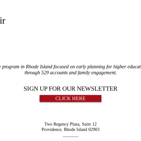
ir
y program in Rhode Island focused on early planning for higher educati
through 529 accounts and family engagement.
SIGN UP FOR OUR NEWSLETTER
CLICK HERE
Two Regency Plaza, Suite 12
Providence, Rhode Island 02903
_______