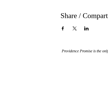
Share / Compart
Providence Promise is the onl