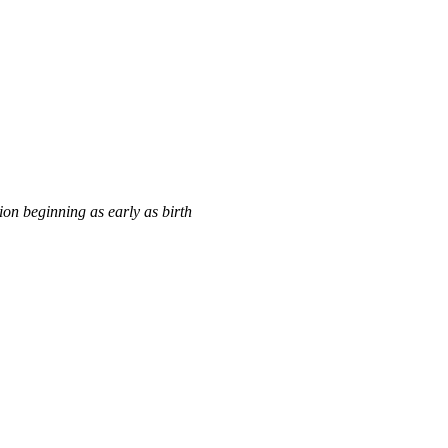
on beginning as early as birth