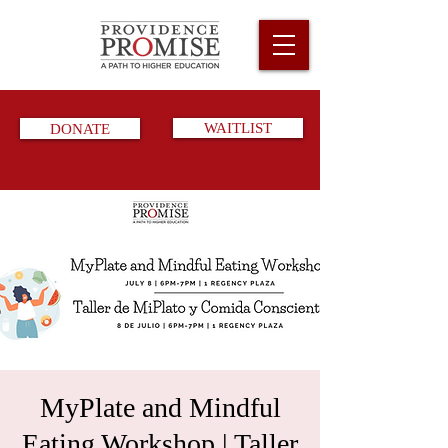
DONATE
WAITLIST
MyPlate and Mindful
Eating Workshop | Taller