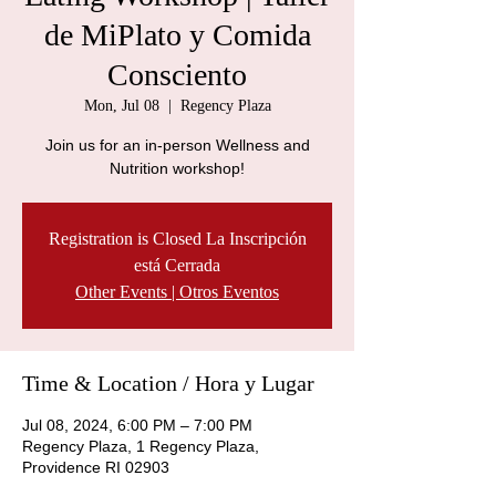
de MiPlato y Comida
Consciento
Mon, Jul 08
  |  
Regency Plaza
Join us for an in-person Wellness and
Nutrition workshop!
Registration is Closed La Inscripción
está Cerrada
Other Events | Otros Eventos
Time & Location / Hora y Lugar
Jul 08, 2024, 6:00 PM – 7:00 PM
Regency Plaza, 1 Regency Plaza,
Providence RI 02903