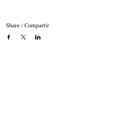
Share / Compartir